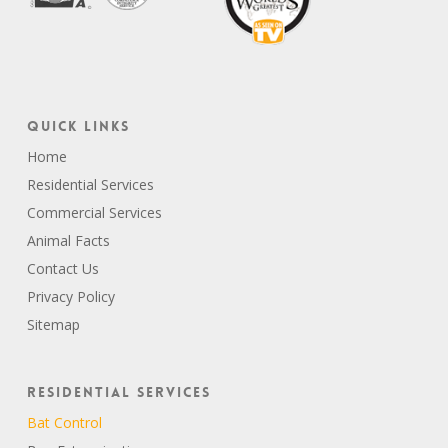
Quick Links
Home
Residential Services
Commercial Services
Animal Facts
Contact Us
Privacy Policy
Sitemap
Residential Services
Bat Control