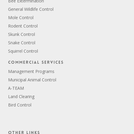
Bee Extermination
General Wildlife Control
Mole Control
Rodent Control
Skunk Control
Snake Control
Squirrel Control
Commercial Services
Management Programs
Municipal Animal Control
A-TEAM
Land Clearing
Bird Control
Other Links