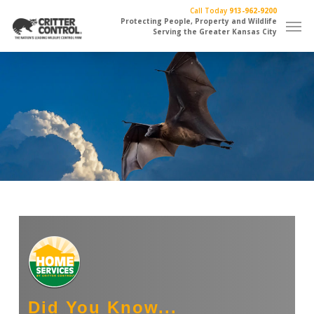
Skip
Call Today
913-962-9200
Men
to
Protecting People, Property and Wildlife
Serving the Greater Kansas City
main
content
Did You Know...