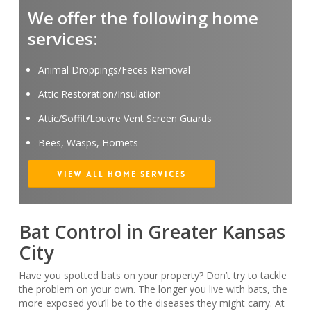
We offer the following home
services:
Animal Droppings/Feces Removal
Attic Restoration/Insulation
Attic/Soffit/Louvre Vent Screen Guards
Bees, Wasps, Hornets
View All Home Services
Bat Control in Greater Kansas
City
Have you spotted bats on your property? Don’t try to tackle
the problem on your own. The longer you live with bats, the
more exposed you’ll be to the diseases they might carry. At