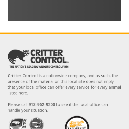
Critter Control
is a nationwide company, and as such, the
presence of the material on this local site does not imply
that your local office can offer every service for every animal
listed here.
Please call
913-962-9200
to see if the local office can
handle your situation.