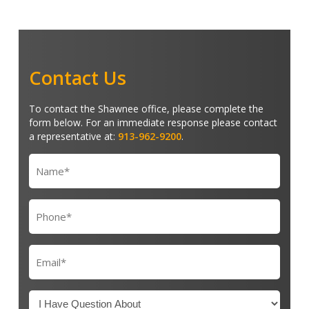
Contact Us
To contact the Shawnee office, please complete the
form below. For an immediate response please contact
a representative at:
913-962-9200
.
Name
(Required)
Phone
(Required)
Email
(Required)
I