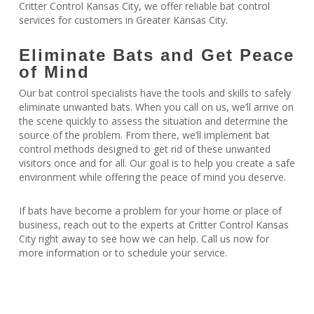
Critter Control Kansas City, we offer reliable bat control
services for customers in Greater Kansas City.
Eliminate Bats and Get Peace
of Mind
Our bat control specialists have the tools and skills to safely
eliminate unwanted bats. When you call on us, we’ll arrive on
the scene quickly to assess the situation and determine the
source of the problem. From there, we’ll implement bat
control methods designed to get rid of these unwanted
visitors once and for all. Our goal is to help you create a safe
environment while offering the peace of mind you deserve.
If bats have become a problem for your home or place of
business, reach out to the experts at Critter Control Kansas
City right away to see how we can help. Call us now for
more information or to schedule your service.