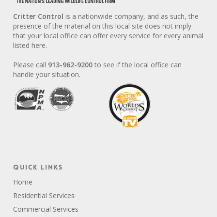
Critter Control
is a nationwide company, and as such, the
presence of the material on this local site does not imply
that your local office can offer every service for every animal
listed here.
Please call
913-962-9200
to see if the local office can
handle your situation.
Quick Links
Home
Residential Services
Commercial Services