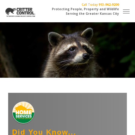
Skip
Call Today
913-962-9200
Men
to
Protecting People, Property and Wildlife
Serving the Greater Kansas City
main
content
Did You Know...