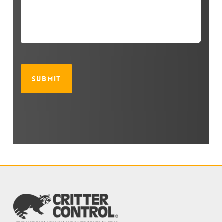
CAPTCHA