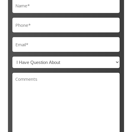
Name
(Required)
Phone
(Required)
Email
(Required)
I
Have
Questions
Comments
About
(Required)