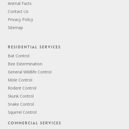
Animal Facts
Contact Us
Privacy Policy
Sitemap
Residential Services
Bat Control
Bee Extermination
General Wildlife Control
Mole Control
Rodent Control
Skunk Control
Snake Control
Squirrel Control
Commercial Services