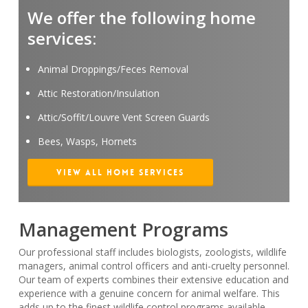
We offer the following home
services:
Animal Droppings/Feces Removal
Attic Restoration/Insulation
Attic/Soffit/Louvre Vent Screen Guards
Bees, Wasps, Hornets
View All Home Services
Management Programs
Our professional staff includes biologists, zoologists, wildlife
managers, animal control officers and anti-cruelty personnel.
Our team of experts combines their extensive education and
experience with a genuine concern for animal welfare. This
adds up to the finest wildlife control programs available