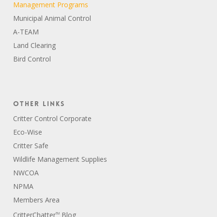
Management Programs
Municipal Animal Control
A-TEAM
Land Clearing
Bird Control
Other Links
Critter Control Corporate
Eco-Wise
Critter Safe
Wildlife Management Supplies
NWCOA
NPMA
Members Area
CritterChatter
Blog
TM