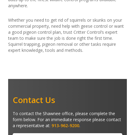
anywhere.
Whether you need to get rid of squirrels or skunks on your
commercial property, need help with geese control or want
a good pigeon control plan, trust Critter Control’s expert
team to make sure the job is done right the first time.
Squirrel trapping, pigeon removal or other tasks require
expert knowledge, tools and methods.
Contact Us
To contact the Shawnee office, please complete the
form below. For an immediate response please contact
a representative at:
913-962-9200
.