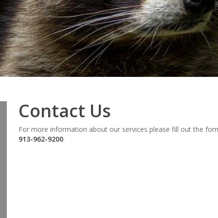
Contact Us
For more information about our services please fill out the fo
913-962-9200
.