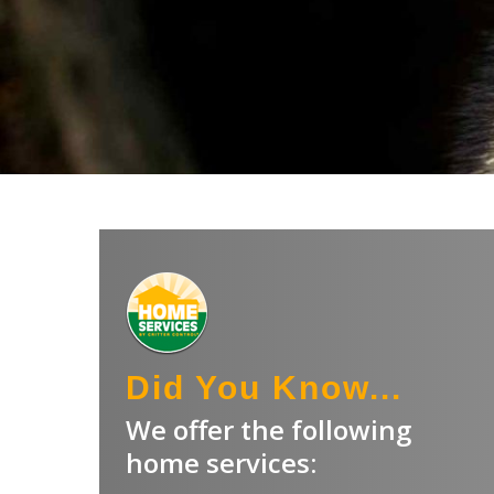
Did You Know...
We offer the following
home services: