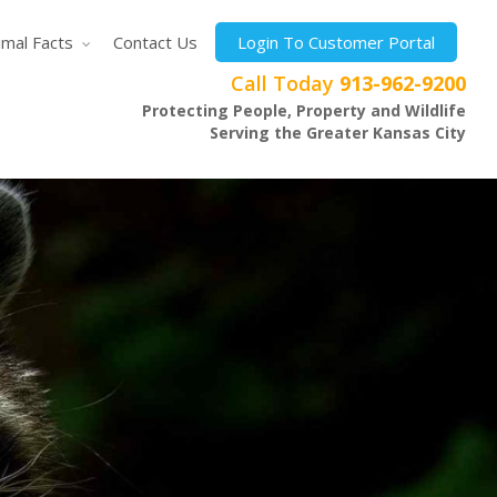
imal Facts
Contact Us
Login To Customer Portal
Call Today
913-962-9200
Protecting People, Property and Wildlife
Serving the Greater Kansas City