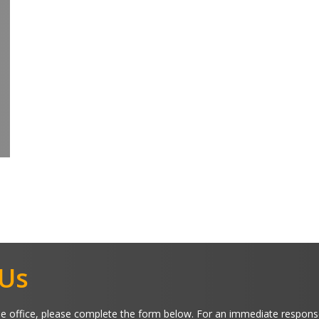
 Us
 office, please complete the form below. For an immediate respons