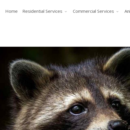
Home
Residential Services
Commercial Services
An