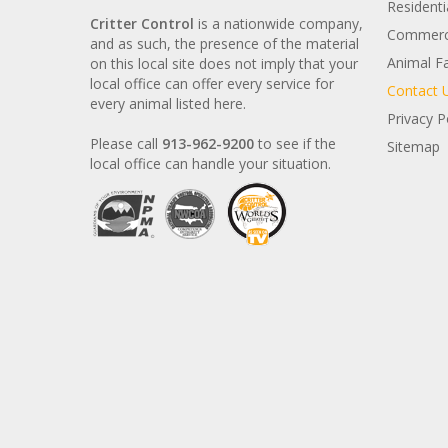
Residenti
Critter Control
is a nationwide company,
Commerci
and as such, the presence of the material
Animal F
on this local site does not imply that your
local office can offer every service for
Contact 
every animal listed here.
Privacy P
Please call
913-962-9200
to see if the
Sitemap
local office can handle your situation.