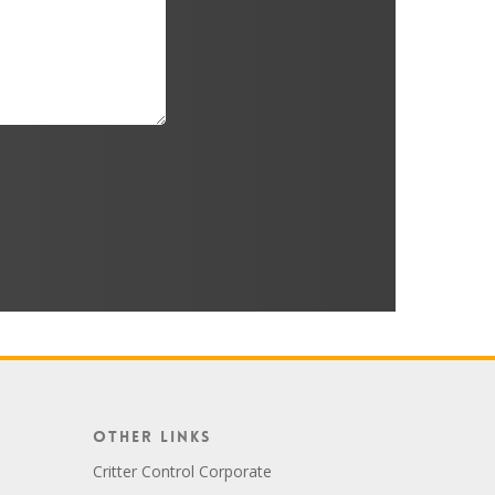
Other Links
Critter Control Corporate