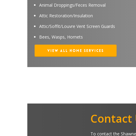
Animal Droppings/Feces Removal
Attic Restoration/Insulation
Attic/Soffit/Louvre Vent Screen Guards
Bees, Wasps, Hornets
View All Home Services
Contact
To contact the Shawnee