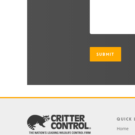
CAPTCHA
Quick 
Home