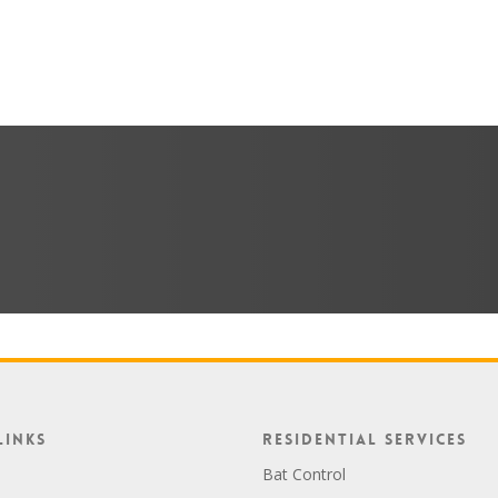
Links
Residential Services
Bat Control