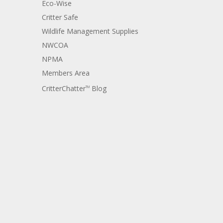
Eco-Wise
Critter Safe
Wildlife Management Supplies
NWCOA
NPMA
Members Area
CritterChatter
Blog
TM