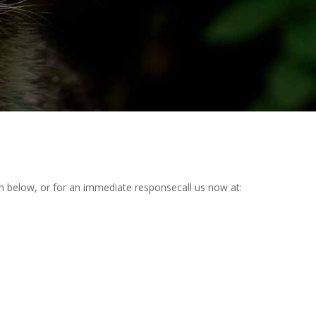
rm below, or for an immediate responsecall us now at: