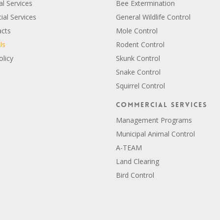
al Services
Bee Extermination
al Services
General Wildlife Control
acts
Mole Control
Us
Rodent Control
olicy
Skunk Control
Snake Control
Squirrel Control
Commercial Services
Management Programs
Municipal Animal Control
A-TEAM
Land Clearing
Bird Control