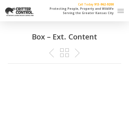
Skip
Call Today
913-962-9200
Men
to
Protecting People, Property and Wildlife
Serving the Greater Kansas City
main
content
Box – Ext. Content