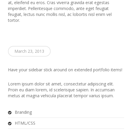
at, eleifend eu eros. Cras viverra gravida erat egestas
imperdiet. Pellentesque commodo, ante eget feugiat
feugiat, lectus nunc mollis nisl, ac lobortis nisl enim vel
tortor.
March 23, 2013
Have your sidebar stick around on extended portfolio items!
Lorem ipsum dolor sit amet, consectetur adipiscing elit.
Proin eu diam lorem, id scelerisque sapien. In accumsan
metus at magna vehicula placerat tempor varius ipsum.
Branding
HTML/CSS