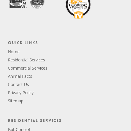
Quick Links
Home
Residential Services
Commercial Services
Animal Facts
Contact Us
Privacy Policy
Sitemap
Residential Services
Bat Control