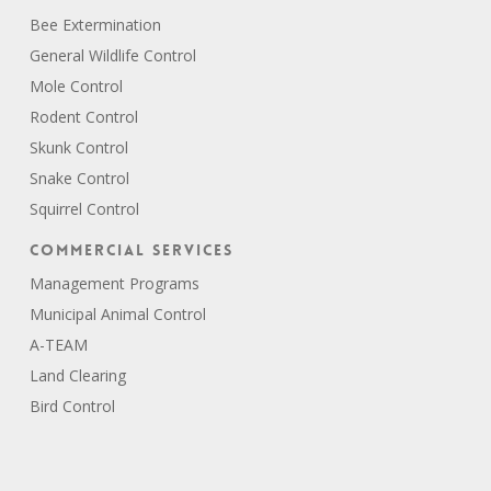
Bee Extermination
General Wildlife Control
Mole Control
Rodent Control
Skunk Control
Snake Control
Squirrel Control
Commercial Services
Management Programs
Municipal Animal Control
A-TEAM
Land Clearing
Bird Control