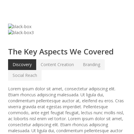
The Key Aspects We Covered
Discovery
Content Creation
Branding
Social Reach
Lorem ipsum dolor sit amet, consectetur adipiscing elit.
Etiam rhoncus adipiscing malesuada. Ut ligula dui,
condimentum pellentesque auctor at, eleifend eu eros. Cras
viverra gravida erat egestas imperdiet. Pellentesque
commodo, ante eget feugiat feugiat, lectus nunc mollis nisl,
ac lobortis nisl enim vel tortor. Lorem ipsum dolor sit amet,
consectetur adipiscing elit. Etiam rhoncus adipiscing
malesuada. Ut ligula dui, condimentum pellentesque auctor