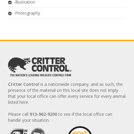
Illustration
Photography
Critter Control
is a nationwide company, and as such, the
presence of the material on this local site does not imply
that your local office can offer every service for every animal
listed here.
Please call
913-962-9200
to see if the local office can
handle your situation.