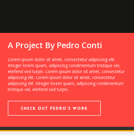
A Project By Pedro Conti
Lorem ipsum dolor sit amet, consectetur adipiscing elit.
Integer lorem quam, adipiscing condimentum tristique vel,
eleifend sed turpis. Lorem ipsum dolor sit amet, consectetur
adipiscing elit. Lorem ipsum dolor sit amet, consectetur
adipiscing elit. Integer lorem quam, adipiscing condimentum
tristique vel, eleifend sed turpis.
Check out Pedro's Work