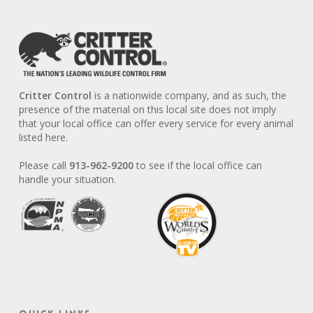
Critter Control
is a nationwide company, and as such, the
presence of the material on this local site does not imply
that your local office can offer every service for every animal
listed here.
Please call
913-962-9200
to see if the local office can
handle your situation.