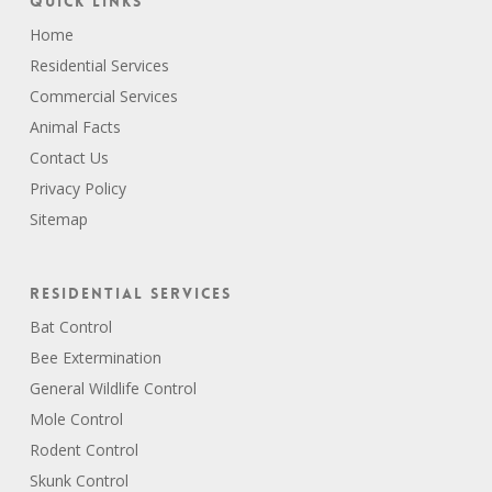
Quick Links
Home
Residential Services
Commercial Services
Animal Facts
Contact Us
Privacy Policy
Sitemap
Residential Services
Bat Control
Bee Extermination
General Wildlife Control
Mole Control
Rodent Control
Skunk Control