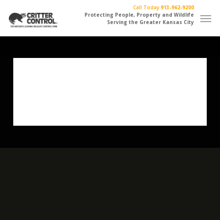
Skip
Call Today
913-962-9200
Men
to
Protecting People, Property and Wildlife
Serving the Greater Kansas City
main
content
One More Beer