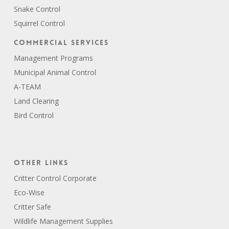
Snake Control
Squirrel Control
Commercial Services
Management Programs
Municipal Animal Control
A-TEAM
Land Clearing
Bird Control
Other Links
Critter Control Corporate
Eco-Wise
Critter Safe
Wildlife Management Supplies