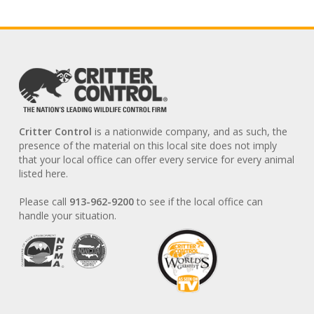
Critter Control
is a nationwide company, and as such, the
presence of the material on this local site does not imply
that your local office can offer every service for every animal
listed here.
Please call
913-962-9200
to see if the local office can
handle your situation.