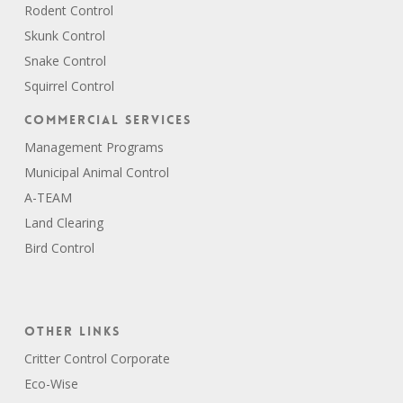
Rodent Control
Skunk Control
Snake Control
Squirrel Control
Commercial Services
Management Programs
Municipal Animal Control
A-TEAM
Land Clearing
Bird Control
Other Links
Critter Control Corporate
Eco-Wise