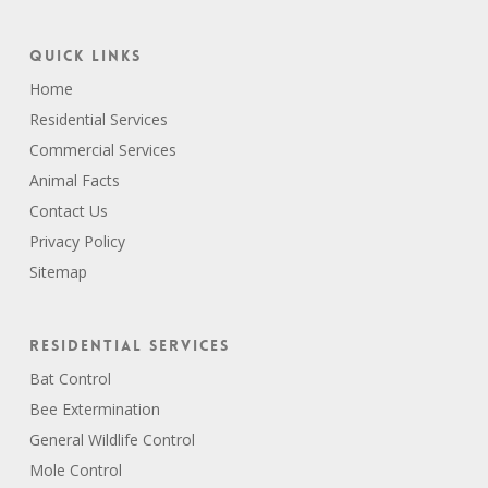
Quick Links
Home
Residential Services
Commercial Services
Animal Facts
Contact Us
Privacy Policy
Sitemap
Residential Services
Bat Control
Bee Extermination
General Wildlife Control
Mole Control