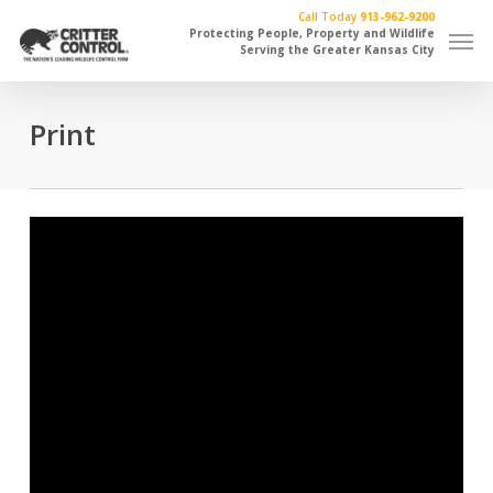
Skip
Call Today
913-962-9200
Men
to
Protecting People, Property and Wildlife
Serving the Greater Kansas City
main
content
Print