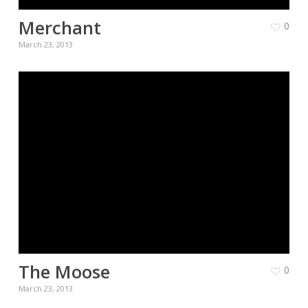
Merchant
0
March 23, 2013
The Moose
0
March 23, 2013